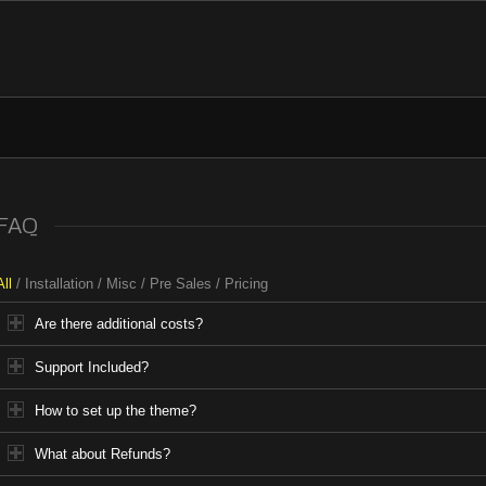
FAQ
All
/
Installation
/
Misc
/
Pre Sales
/
Pricing
Are there additional costs?
Support Included?
How to set up the theme?
What about Refunds?