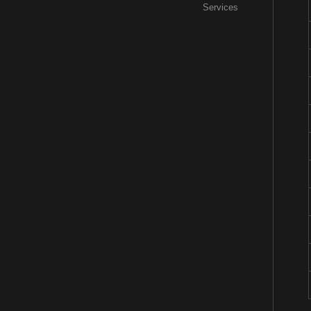
Services