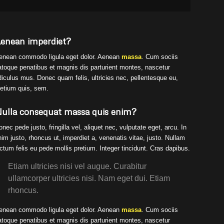
enean imperdiet?
enean commodo ligula eget dolor. Aenean
massa
. Cum sociis
atoque penatibus et magnis dis parturient montes, nascetur
idiculus mus. Donec quam felis, ultricies nec, pellentesque eu,
retium quis, sem.
ulla consequat massa quis enim?
onec pede justo, fringilla vel, aliquet nec, vulputate eget, arcu. In
nim justo, rhoncus ut, imperdiet a, venenatis vitae, justo. Nullam
ictum felis eu pede mollis pretium. Integer tincidunt. Cras dapibus.
Etiam ultricies nisi vel augue. Curabitur
ullamcorper ultricies nisi. Nam eget dui. Etiam
rhoncus.
enean commodo ligula eget dolor. Aenean
massa
. Cum sociis
atoque penatibus et magnis dis parturient montes, nascetur