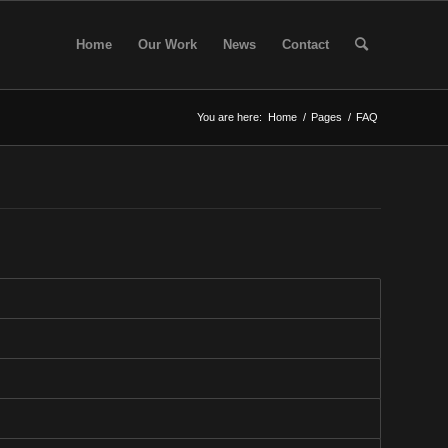
Home
Our Work
News
Contact
You are here:
Home
/
Pages
/
FAQ