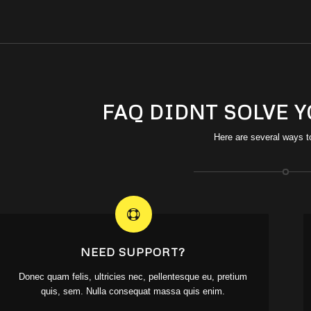
FAQ DIDNT SOLVE 
Here are several ways t
NEED SUPPORT?
Donec quam felis, ultricies nec, pellentesque eu, pretium
quis, sem. Nulla consequat massa quis enim.