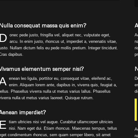
Nulla consequat massa quis enim?
A
D
onec pede justo, fringilla vel, aliquet nec, vulputate eget,
A
arcu. In enim justo, rhoncus ut, imperdiet a, venenatis vitae,
n
justo. Nullam dictum felis eu pede mollis pretium. Integer tincidunt.
r
Cras dapibus.
p
Vivamus elementum semper nisi?
N
A
enean leo ligula, porttitor eu, consequat vitae, eleifend ac,
D
enim. Aliquam lorem ante, dapibus in, viverra quis, feugiat a,
e
tellus. Phasellus viverra nulla ut metus varius lallus. Phasellus
d
viverra nulla ut metus varius laoreet. Quisque rutrum.
Aenean imperdiet?
E
tiam ultricies nisi vel augue. Curabitur ullamcorper ultricies
nisi. Nam eget dui. Etiam rhoncus. Maecenas tempus, tellus
A
eget condimentum rhoncus, sem quam semper libero, sit amet
n