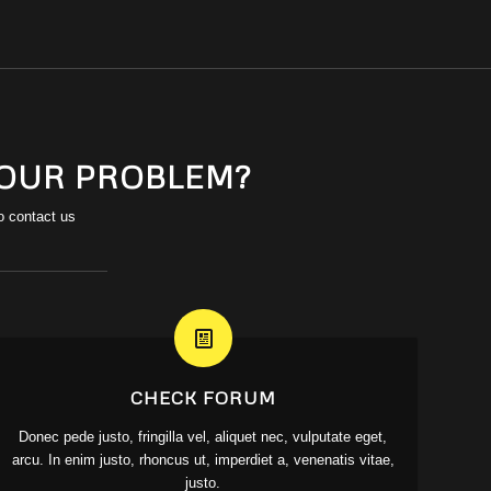
YOUR PROBLEM?
o contact us
CHECK FORUM
Donec pede justo, fringilla vel, aliquet nec, vulputate eget,
arcu. In enim justo, rhoncus ut, imperdiet a, venenatis vitae,
justo.