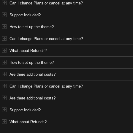
Can I change Plans or cancel at any time?
Support Included?
How to set up the theme?
Can I change Plans or cancel at any time?
What about Refunds?
How to set up the theme?
Are there additional costs?
Can I change Plans or cancel at any time?
Are there additional costs?
Support Included?
What about Refunds?