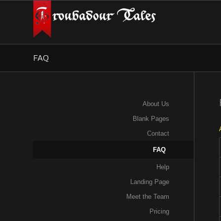
FAQ
About Us
Blank Pages
Contact
FAQ
Help
Landing Page
Meet the Team
Pricing