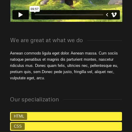
We are great at what we do
Aenean commodo ligula eget dolor. Aenean massa. Cum sociis
natoque penatibus et magnis dis parturient montes, nascetur
ridiculus mus. Donec quam felis, ultricies nec, pellentesque eu,
pretium quis, sem.Donec pede justo, fringilla vel, aliquet nec,
vulputate eget, arcu.
Our specialization
HTML
CSS