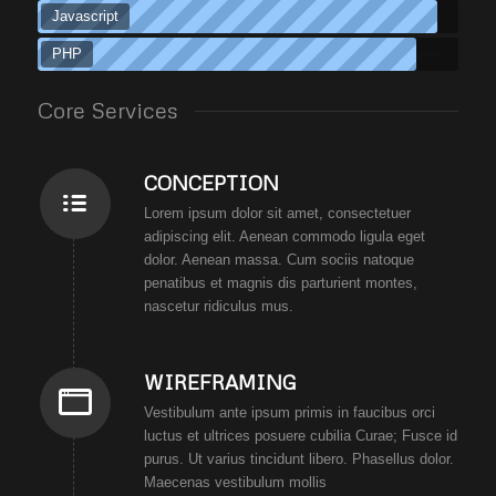
Javascript
PHP
Core Services
CONCEPTION
Lorem ipsum dolor sit amet, consectetuer
adipiscing elit. Aenean commodo ligula eget
dolor. Aenean massa. Cum sociis natoque
penatibus et magnis dis parturient montes,
nascetur ridiculus mus.
WIREFRAMING
Vestibulum ante ipsum primis in faucibus orci
luctus et ultrices posuere cubilia Curae; Fusce id
purus. Ut varius tincidunt libero. Phasellus dolor.
Maecenas vestibulum mollis