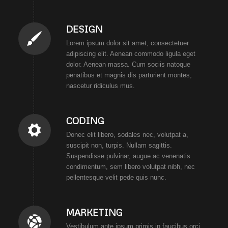
DESIGN
Lorem ipsum dolor sit amet, consectetuer
adipiscing elit. Aenean commodo ligula eget
dolor. Aenean massa. Cum sociis natoque
penatibus et magnis dis parturient montes,
nascetur ridiculus mus.
CODING
Donec elit libero, sodales nec, volutpat a,
suscipit non, turpis. Nullam sagittis.
Suspendisse pulvinar, augue ac venenatis
condimentum, sem libero volutpat nibh, nec
pellentesque velit pede quis nunc.
MARKETING
Vestibulum ante ipsum primis in faucibus orci