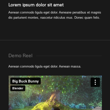
Lorem ipsum dolor sit amet
Aenean commodo ligula eget dolor. Aeneane penatibus et magnis
dis parturient montes, nascetur ridiculus mus. Donec quam felis.
Demo Reel
Aenean commodo ligula eget dolor. Aenean massa.