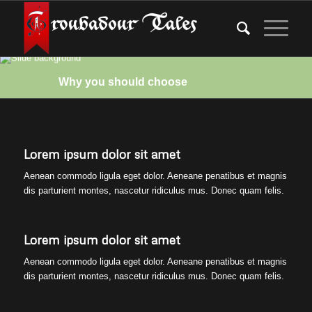
Why you should choose
Lorem ipsum dolor sit amet
Aenean commodo ligula eget dolor. Aeneane penatibus et magnis
dis parturient montes, nascetur ridiculus mus. Donec quam felis.
Lorem ipsum dolor sit amet
Aenean commodo ligula eget dolor. Aeneane penatibus et magnis
dis parturient montes, nascetur ridiculus mus. Donec quam felis.