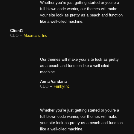
Whether you’re just getting started or you’re a
full-blown code warrior, our themes will make
your site look as pretty as a peach and function
like a well-oiled machine.
Client1
CEO
–
Maxmanc Inc
Our themes will make your site look as pretty
as a peach and function like a well-oiled
machine.
Anna Vandana
CEO
–
FunkyInc
Whether you’re just getting started or you’re a
full-blown code warrior, our themes will make
your site look as pretty as a peach and function
like a well-oiled machine.