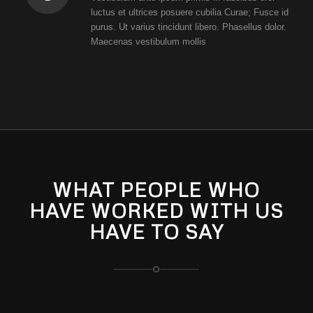
luctus et ultrices posuere cubilia Curae; Fusce id
purus. Ut varius tincidunt libero. Phasellus dolor.
Maecenas vestibulum mollis
WHAT PEOPLE WHO
HAVE WORKED WITH US
HAVE TO SAY