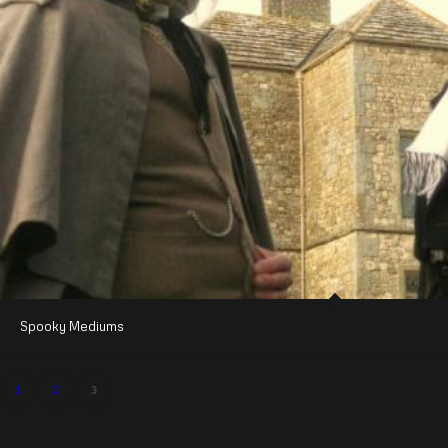
Spooky Mediums
1
2
3