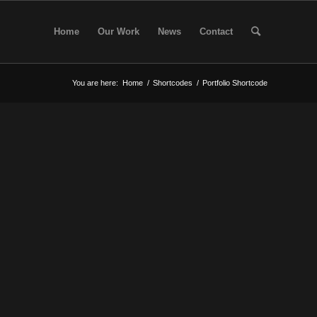
Home
Our Work
News
Contact
You are here:
Home
/
Shortcodes
/
Portfolio Shortcode