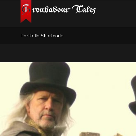
Portfolio Shortcode