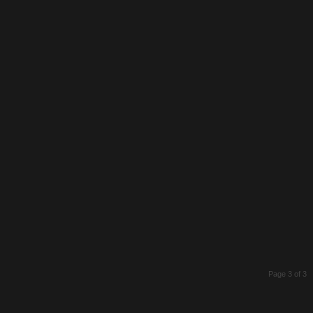
Page 3 of 3